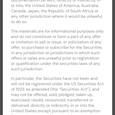
documentation be sent, directly or indirectly, in
or into, the United States of America, Australia,
Canada, Japan, the Republic of South Africa or
RNS / ALERTS
any other jurisdiction where it would be unlawful
to do so.
RESULTS, REPORTS & PRESENTATIONS
The materials are for informational purposes only
COMPANY INFORMATION
and do not constitute or form a part of any offer
or invitation to sell or issue, or solicitation of any
offer, to purchase or subscribe for the Securities
SHARE PRICE INFORMATION
in any jurisdiction or jurisdictions in which such
offers or sales are unlawful prior to registration
FINANCIAL CALENDAR
or qualification under the securities laws of any
such jurisdiction.
CIRCULARS & DOCUMENTS
In particular, the Securities have not been and
will not be registered under the US Securities Act
SHAREHOLDER INFORMATION
of 1933, as amended (the “Securities Act”), and
may not be offered, sold, pledged, taken up,
ADVISERS
exercised, resold, renounced, transferred or
delivered, directly or indirectly, in or into the
United States except pursuant to an exemption
AIM RULE 26