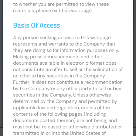
to whether you are permitted to view these
Cookies and Privacy Policy
materials, please exit this webpage.
Website Usage Terms and Conditions
Modern Slavery Policy
Basis Of Access
Procurement Terms and Conditions
Any person seeking access to this webpage
represents and warrants to the Company that
they are doing so for information purposes only.
Link to LinkedIn profile for CPH2
Link to X (Formerly Twitter) profile for
Link to Instagram profile for CPH
Link to Facebook profile f
Making press announcements and other
documents available in electronic format does
not constitute an offer to sell or the solicitation of
an offer to buy securities in the Company.
Further, it does not constitute a recommendation
by the Company or any other party to sell or buy
securities in the Company. Unless otherwise
determined by the Company and permitted by
applicable law and regulation, copies of the
contents of the following pages (including
documents posted thereon) are not being, and
must not be, released or otherwise distributed or
transmitted in or into the United States of
We are using cookies to give you the best experience on our