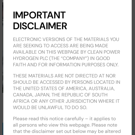
CPH2
IMPORTANT
DISCLAIMER
ELECTRONIC VERSIONS OF THE MATERIALS YOU
ARE SEEKING TO ACCESS ARE BEING MADE
AVAILABLE ON THIS WEBPAGE BY CLEAN POWER
HYDROGEN PLC (THE “COMPANY”) IN GOOD
FAITH AND FOR INFORMATION PURPOSES ONLY.
THESE MATERIALS ARE NOT DIRECTED AT NOR
SHOULD BE ACCESSED BY PERSONS LOCATED IN
THE UNITED STATES OF AMERICA, AUSTRALIA,
CANADA, JAPAN, THE REPUBLIC OF SOUTH
AFRICA OR ANY OTHER JURISDICTION WHERE IT
RNS / ALERTS
WOULD BE UNLAWFUL TO DO SO.
Please read this notice carefully – it applies to
all persons who view this webpage. Please note
Regulatory
that the disclaimer set out below may be altered
News