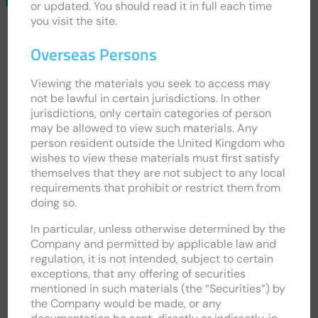
or updated. You should read it in full each time
Email
you visit the site.
Alerts
Overseas Persons
Viewing the materials you seek to access may
not be lawful in certain jurisdictions. In other
jurisdictions, only certain categories of person
may be allowed to view such materials. Any
person resident outside the United Kingdom who
wishes to view these materials must first satisfy
themselves that they are not subject to any local
requirements that prohibit or restrict them from
doing so.
In particular, unless otherwise determined by the
INVESTOR HUB
Company and permitted by applicable law and
regulation, it is not intended, subject to certain
exceptions, that any offering of securities
INVESTMENT CASE
mentioned in such materials (the “Securities”) by
the Company would be made, or any
ANALYST RESEARCH