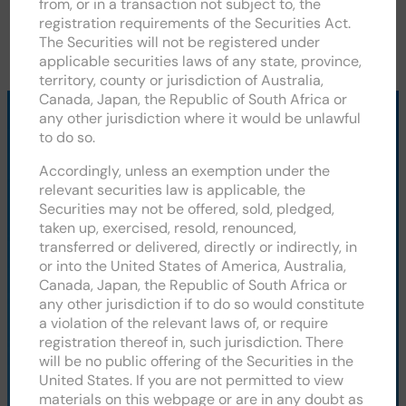
from, or in a transaction not subject to, the
registration requirements of the Securities Act.
The Securities will not be registered under
applicable securities laws of any state, province,
territory, county or jurisdiction of Australia,
Canada, Japan, the Republic of South Africa or
any other jurisdiction where it would be unlawful
to do so.
CLEAN POWER HYDROGEN PLC
Accordingly, unless an exemption under the
relevant securities law is applicable, the
Securities may not be offered, sold, pledged,
taken up, exercised, resold, renounced,
Unit D, Parkside Business Park, Spinners Road,
transferred or delivered, directly or indirectly, in
Doncaster, DN2 4BL
or into the United States of America, Australia,
Canada, Japan, the Republic of South Africa or
+44 (0) 1302 328075
any other jurisdiction if to do so would constitute
a violation of the relevant laws of, or require
Our Technology
registration thereof in, such jurisdiction. There
About CPH2
will be no public offering of the Securities in the
News
United States. If you are not permitted to view
Contact
materials on this webpage or are in any doubt as