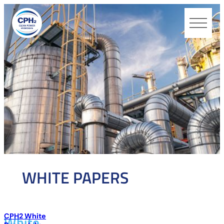
CPH2
WHITE PAPERS
CPH2 White
White