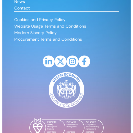
News
Contact
Cookies and Privacy Policy
Website Usage Terms and Conditions
Modern Slavery Policy
Procurement Terms and Conditions
Link to LinkedIn profile for CPH2
Link to X (Formerly Twitter) profile fo
Link to Instagram profile for CP
Link to Facebook profile 