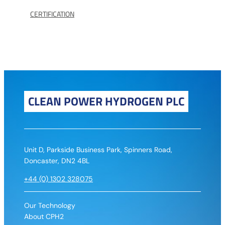
CERTIFICATION
CLEAN POWER HYDROGEN PLC
Unit D, Parkside Business Park, Spinners Road,
Doncaster, DN2 4BL
+44 (0) 1302 328075
Our Technology
About CPH2