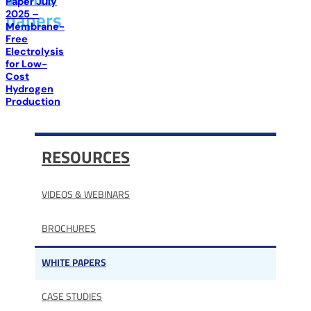
Paper July
papers
2025 –
Membrane-
Free
Electrolysis
for Low-
Cost
Hydrogen
Production
RESOURCES
VIDEOS & WEBINARS
BROCHURES
WHITE PAPERS
CASE STUDIES