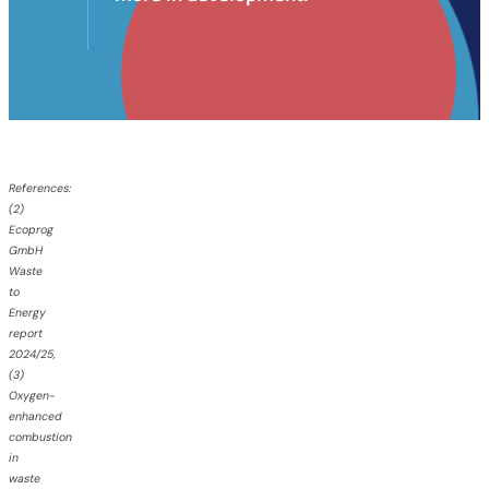
References:
(
2)
Ecoprog
GmbH
Waste
to
Energy
report
2024/25,
(3)
Oxygen-
enhanced
combustion
in
waste