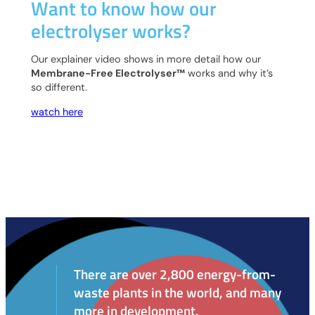
Want to know how our
electrolyser works?
Our explainer video shows in more detail how our
Membrane-Free Electrolyser™
works and why it’s
so different.
watch here
There are over 2,800 energy-from-
waste plants in the world, and many
more in development.