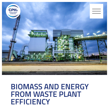
CPH2
BIOMASS AND ENERGY
FROM WASTE PLANT
EFFICIENCY