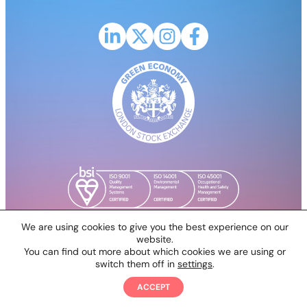
Link to LinkedIn profile for CPH2
Link to X (Formerly Twitter) profile fo
Link to Instagram profile for CP
Link to Facebook profile 
We are using cookies to give you the best experience on our
website.
You can find out more about which cookies we are using or
© 2026 Clean Power Hydrogen PLC
switch them off in
settings
.
All rights reserved. A website by
PROACTIVE DIGITAL
ACCEPT
SOLUTIONS