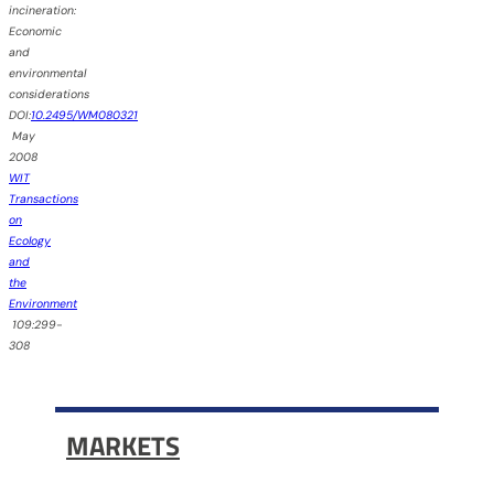
incineration:
Economic
and
environmental
considerations
DOI:
10.2495/WM080321
May
2008
WIT
Transactions
on
Ecology
and
the
Environment
109:299-
308
MARKETS