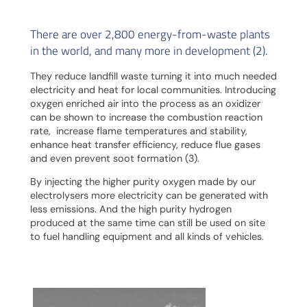
There are over 2,800 energy-from-waste plants
in the world, and many more in development (2).
They reduce landfill waste turning it into much needed
electricity and heat for local communities. Introducing
oxygen enriched air into the process as an oxidizer
can be shown to increase the combustion reaction
rate, increase flame temperatures and stability,
enhance heat transfer efficiency, reduce flue gases
and even prevent soot formation (3).
By injecting the higher purity oxygen made by our
electrolysers more electricity can be generated with
less emissions. And the high purity hydrogen
produced at the same time can still be used on site
to fuel handling equipment and all kinds of vehicles.