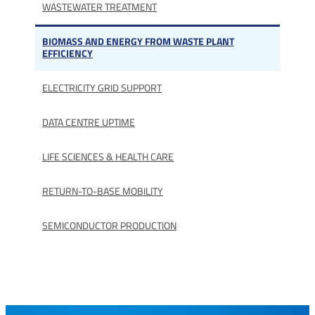
WASTEWATER TREATMENT
BIOMASS AND ENERGY FROM WASTE PLANT
EFFICIENCY
ELECTRICITY GRID SUPPORT
DATA CENTRE UPTIME
LIFE SCIENCES & HEALTH CARE
RETURN-TO-BASE MOBILITY
SEMICONDUCTOR PRODUCTION