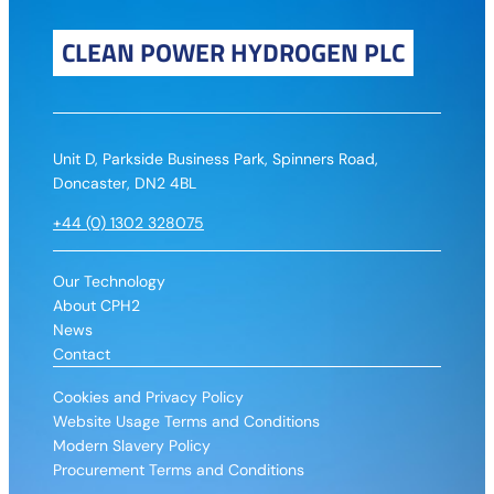
CLEAN POWER HYDROGEN PLC
Unit D, Parkside Business Park, Spinners Road,
Doncaster, DN2 4BL
+44 (0) 1302 328075
Our Technology
About CPH2
News
Contact
Cookies and Privacy Policy
Website Usage Terms and Conditions
Modern Slavery Policy
Procurement Terms and Conditions