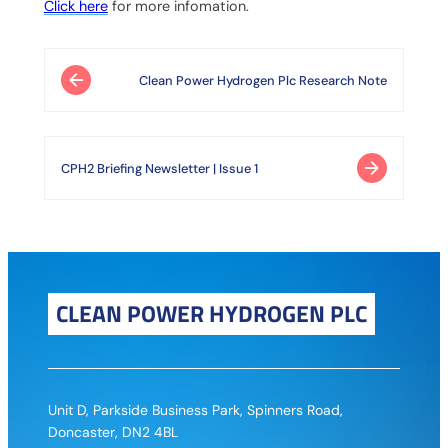
Click here
for more infomation.
Post navigation
Clean Power Hydrogen Plc Research Note
CPH2 Briefing Newsletter | Issue 1
CLEAN POWER HYDROGEN PLC
Unit D, Parkside Business Park, Spinners Road,
Doncaster, DN2 4BL