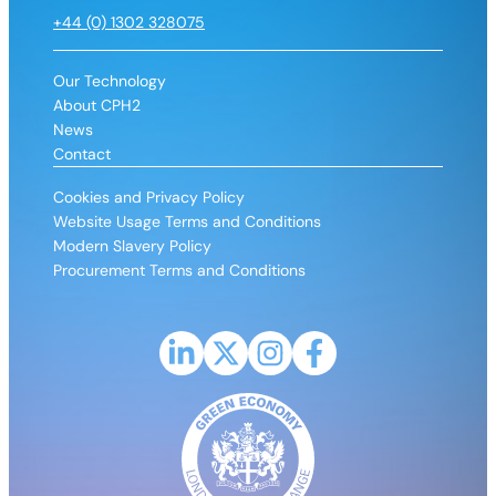
+44 (0) 1302 328075
Our Technology
About CPH2
News
Contact
Cookies and Privacy Policy
Website Usage Terms and Conditions
Modern Slavery Policy
Procurement Terms and Conditions
Link to LinkedIn profile for CPH2
Link to X (Formerly Twitter) profile fo
Link to Instagram profile for CP
Link to Facebook profile 