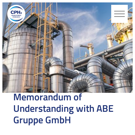
CPH2
MONDAY 27 APRIL 2026
Memorandum of
Understanding with ABE
Gruppe GmbH